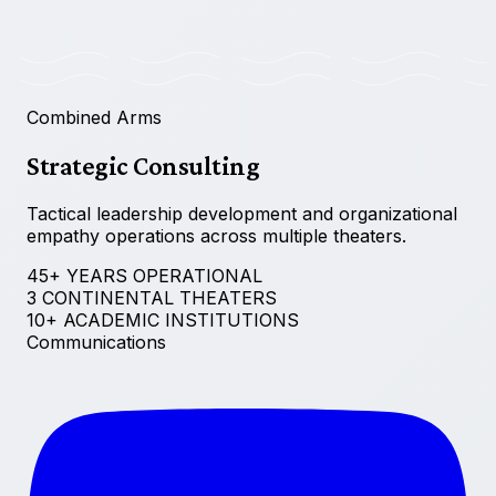
Combined Arms
Strategic Consulting
Tactical leadership development and organizational
empathy operations across multiple theaters.
45+ YEARS OPERATIONAL
3 CONTINENTAL THEATERS
10+ ACADEMIC INSTITUTIONS
Communications