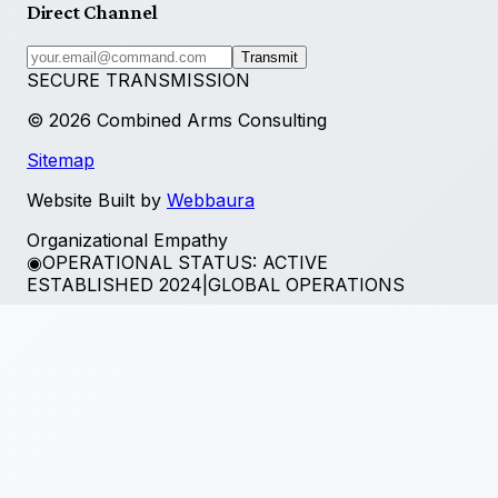
Direct Channel
Transmit
SECURE TRANSMISSION
©
2026
Combined Arms Consulting
Sitemap
Website Built by
Webbaura
Organizational Empathy
◉
OPERATIONAL STATUS: ACTIVE
ESTABLISHED 2024
|
GLOBAL OPERATIONS