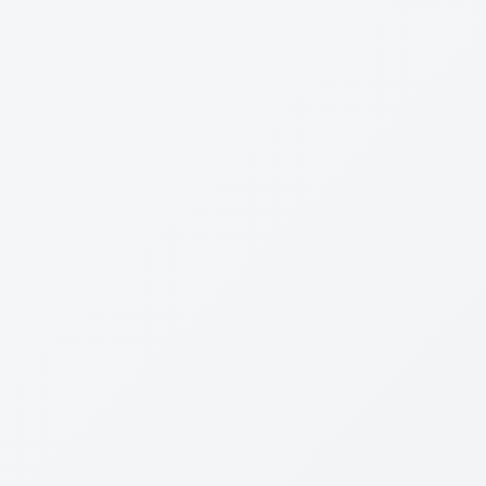
Dr
Leon Levin
Reviewed:
14 Feb 2024
Wired for War
By
P.W. Singer
Rating
3
/5
Leadership
Strategy
Planning
0
0