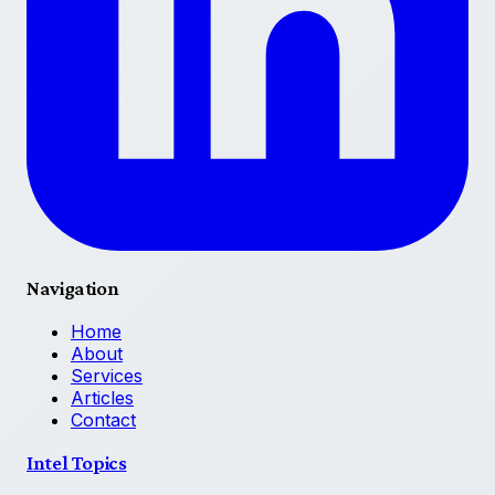
Navigation
Home
About
Services
Articles
Contact
Intel Topics