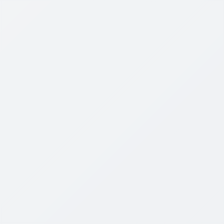
the book have direct relevance to how leaders and
managers in the board room should operate. as the
core assumptions of our historical decision-making
change so must our thinking. We should not throw
out our historical experiences, but nor should we
be chained to them. We must build upon them so we
can adapt to an ever-changing corporate landscape
and be agile in our thinking to enable us to learn
from our past.
STREAMING
◉
HD
Order Yours Here
Discussion