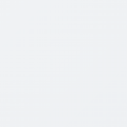
CombinedArms