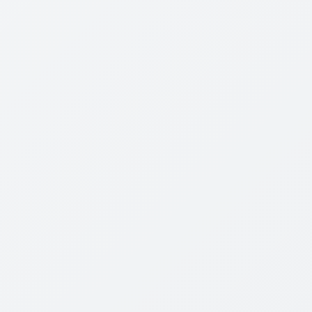
Review Content
Wired for war
P. W. Singer explores the greatest revolution in
military affairs since the atom bomb- the dawn of
robotic warfare
We are on the cusp of a massive shift in military
technology that threatens to make the stuff of I
Robot, and The Terminator real. Blending historical
evidence with interviews of an amazing cast of
characters, Singer shows how technology is
changing not just how wars are fought, but also the
politics, economics, laws, and ethics that surround
war itself. Traveling from the battlefields of Iraq and
Afghanistan to modern-day "skunk works" amid
suburbia, Wired for War will entice a wide
readership, from military buffs to policy wonks to
gearheads.
The lessons learned as warfare evolves outlined in