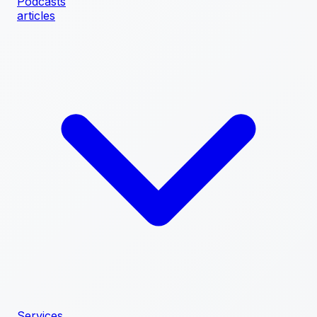
Podcasts
articles
Services