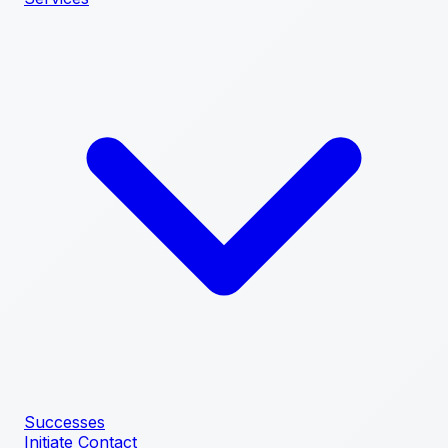
Successes
Initiate Contact