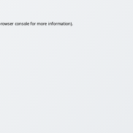
rowser console
for more information).