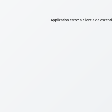
Application error: a
client
-side except