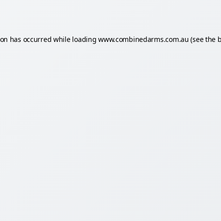
ion has occurred while loading
www.combinedarms.com.au
(see the
b