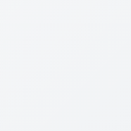
Review Content
Not Born Yesterday