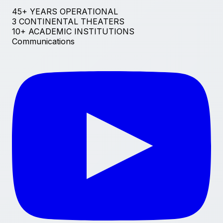
45+ YEARS OPERATIONAL
3 CONTINENTAL THEATERS
10+ ACADEMIC INSTITUTIONS
Communications