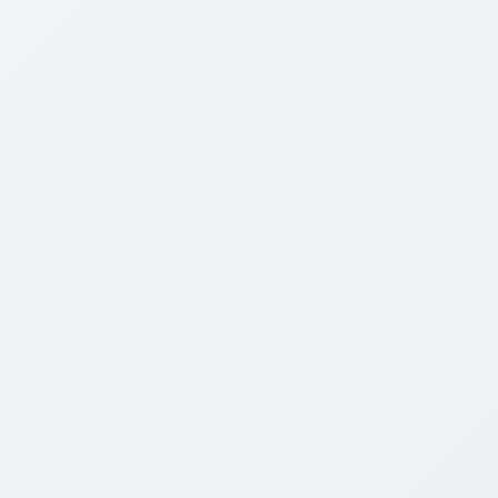
STREAMING
◉
HD
Order Yours Here
Discussion