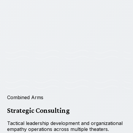
◉
OPERATIONAL
GDPR COMPLIANT
|
SECURE TRANSMISSION
Combined Arms
Strategic Consulting
Tactical leadership development and organizational
empathy operations across multiple theaters.