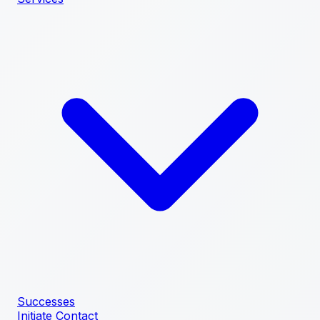
Successes
Initiate Contact