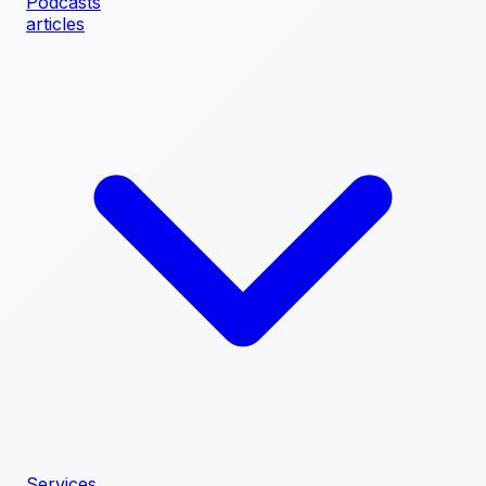
Podcasts
articles
Services