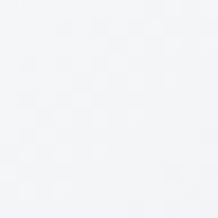
Dr
Leon Levin
Reviewed:
07 Mar 2024
Not Born Yesterday
By
Hugo Mercier
Rating
2
/5
Message Creation
Society
Marketing
1
0