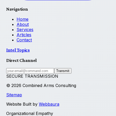
Navigation
Home
About
Services
Articles
Contact
Intel Topics
Direct Channel
Transmit
SECURE TRANSMISSION
©
2026
Combined Arms Consulting
Sitemap
Website Built by
Webbaura
Organizational Empathy